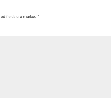
red fields are marked
*