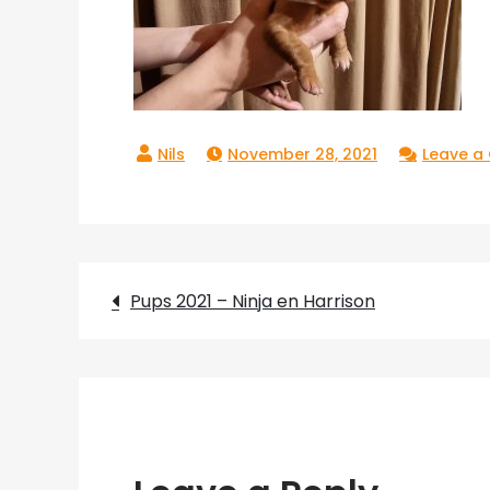
November 28, 2021
Leave 
Post
Pups 2021 – Ninja en Harrison
navigation