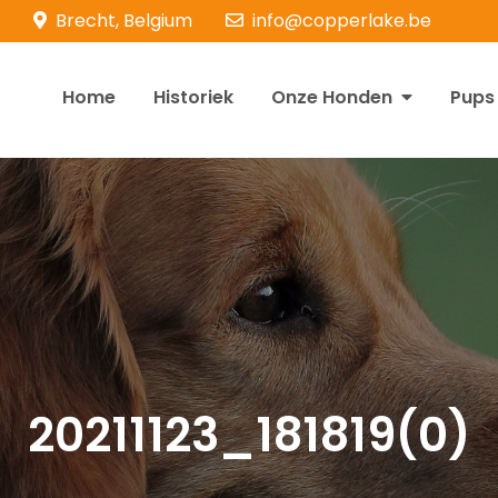
Brecht, Belgium
info@copperlake.be
Home
Historiek
Onze Honden
Pups
opperlake Retrievers
olden Retrievers
20211123_181819(0)