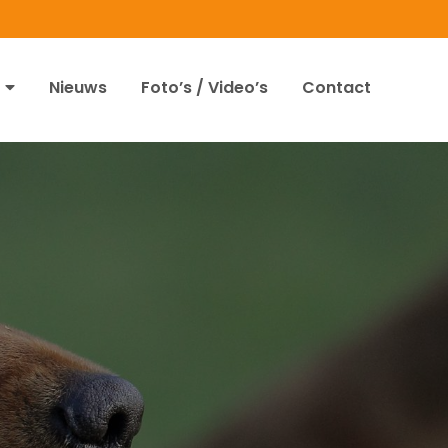
Nieuws
Foto’s / Video’s
Contact