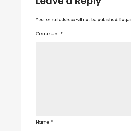
Leave a Reply
Your email address will not be published.
Requi
Comment
*
Name
*