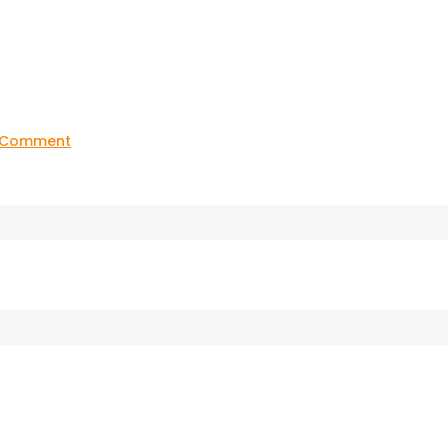
on
a Comment
20211123_181819(0)