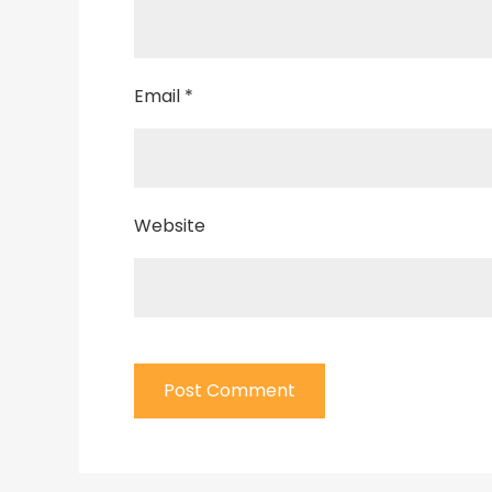
Email
*
Website