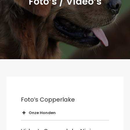
Foto’s / Video’s
Foto’s Copperlake
Onze Honden