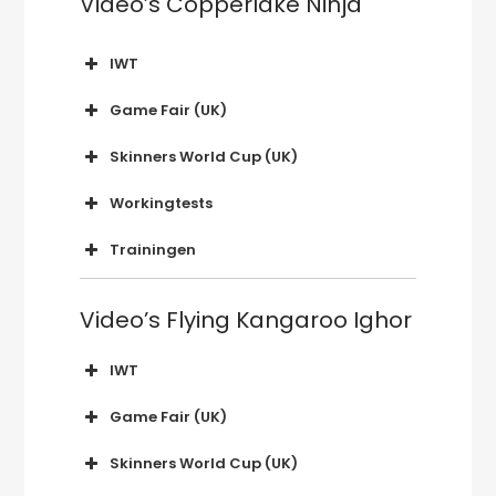
Video’s Copperlake Ninja
IWT
2019 Nederland
Game Fair (UK)
2019 Hatfield House
Skinners World Cup (UK)
2018 Ragley Hall
2019 Glanusk Park, Wales
Workingtests
2019 OWT Borculo (NL)
Trainingen
2018 WT Anzegem
2015 Copperlake Ninja
Video’s Flying Kangaroo Ighor
Eerste apport van wild
(kraai)
IWT
2017 Finland
Game Fair (UK)
2016 België
2017 Hatfield House
Skinners World Cup (UK)