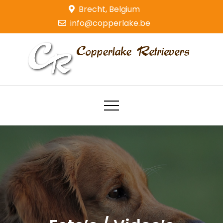
Skip
Brecht, Belgium
to
info@copperlake.be
content
Copperlake Retrievers
Golden Retrievers