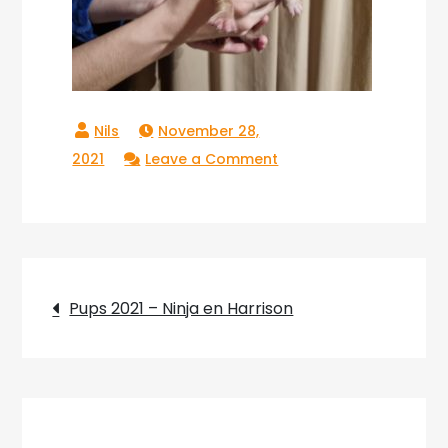
November 28,
on
2021
Leave a Comment
20211123_181710
Post
Pups 2021 – Ninja en Harrison
navigation