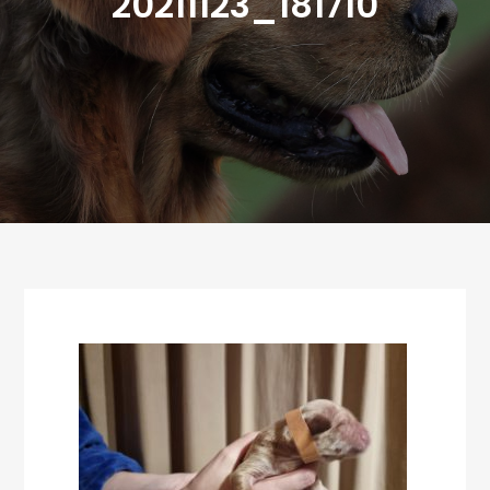
20211123_181710