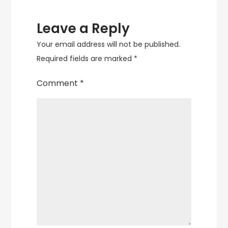
Leave a Reply
Your email address will not be published.
Required fields are marked
*
Comment
*