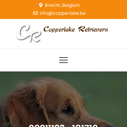
Skip
Brecht, Belgium
to
info@copperlake.be
content
Copperlake Retrievers
Golden Retrievers