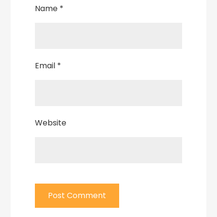
Name
*
Email
*
Website