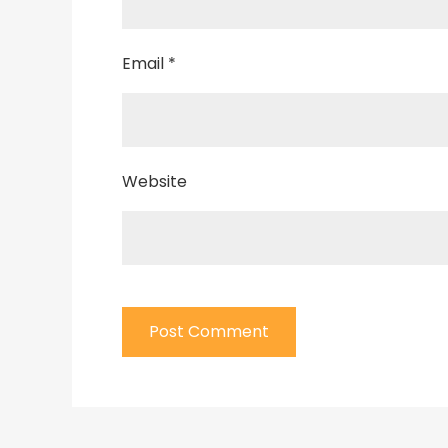
Email
*
Website