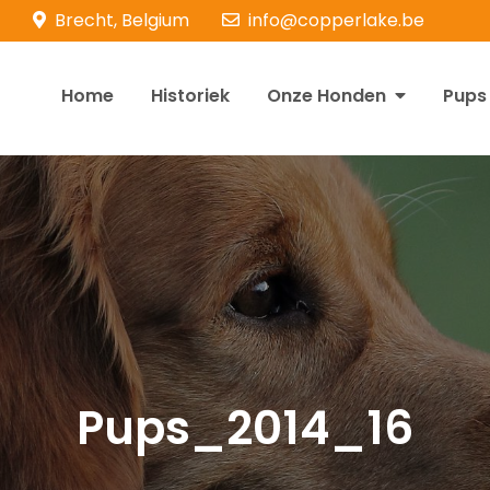
Brecht, Belgium
info@copperlake.be
Home
Historiek
Onze Honden
Pups
opperlake Retrievers
olden Retrievers
Pups_2014_16