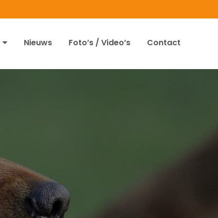
Nieuws
Foto’s / Video’s
Contact