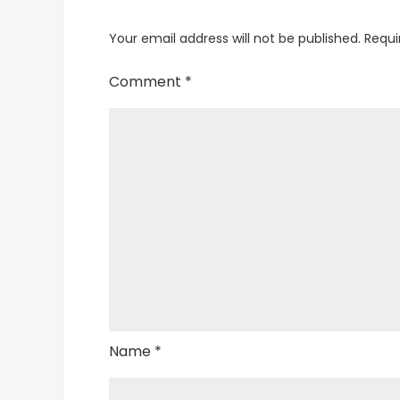
Your email address will not be published.
Requi
Comment
*
Name
*