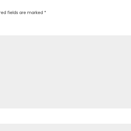
red fields are marked
*