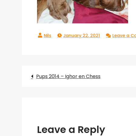
January 22, 2021
Leave a 
Post
Pups 2014 – Ighor en Chess
navigation
Leave a Reply