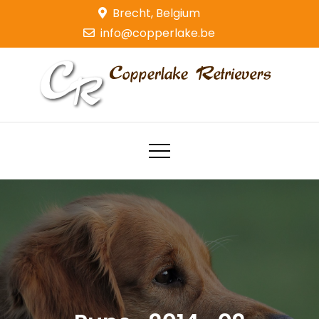
Skip
Brecht, Belgium
to
info@copperlake.be
content
Copperlake Retrievers
Golden Retrievers