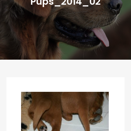
Pups_2014_02