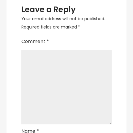
Leave a Reply
Your email address will not be published.
Required fields are marked
*
Comment
*
Name
*