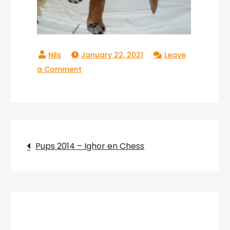
January 22, 2021
Leave
on
a Comment
Pups_2014_02
Post
Pups 2014 – Ighor en Chess
navigation