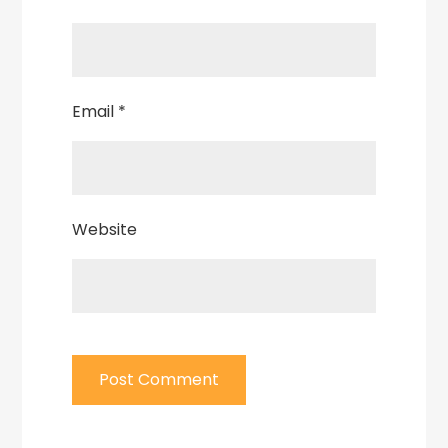
Email
*
Website