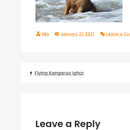
January 21, 2021
Leave a C
Post
Flying Kangaroo Ighor
navigation
Leave a Reply