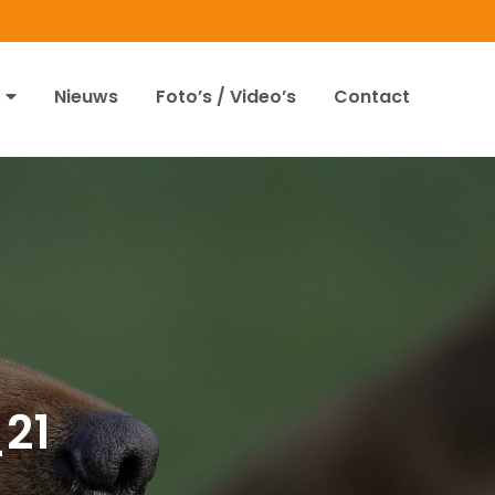
Nieuws
Foto’s / Video’s
Contact
_21