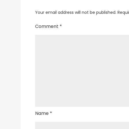
Your email address will not be published.
Requi
Comment
*
Name
*