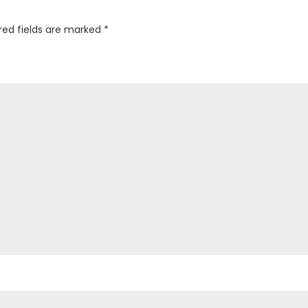
red fields are marked
*