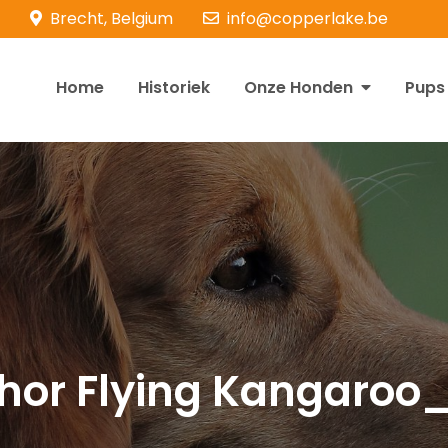
Brecht, Belgium
info@copperlake.be
Home
Historiek
Onze Honden
Pups
opperlake Retrievers
olden Retrievers
hor Flying Kangaroo