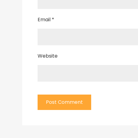
Email
*
Website