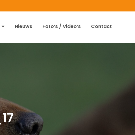
Nieuws
Foto’s / Video’s
Contact
17