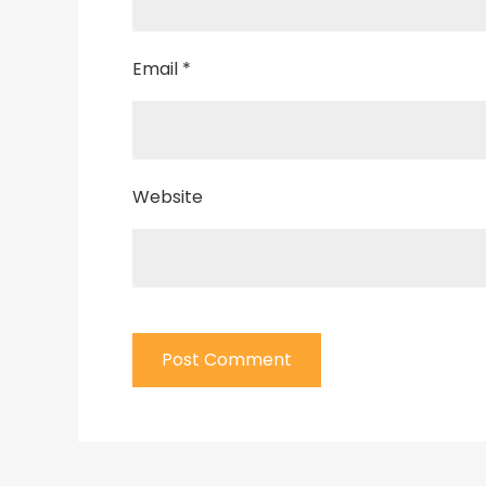
Email
*
Website