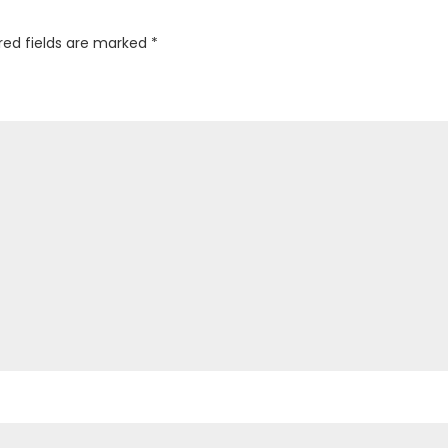
red fields are marked
*