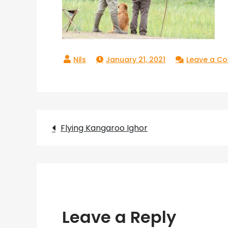
January 21, 2021
Leave a C
Post
Flying Kangaroo Ighor
navigation
Leave a Reply