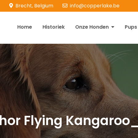
Brecht, Belgium
info@copperlake.be
Home
Historiek
Onze Honden
Pups
opperlake Retrievers
olden Retrievers
ghor Flying Kangaroo_