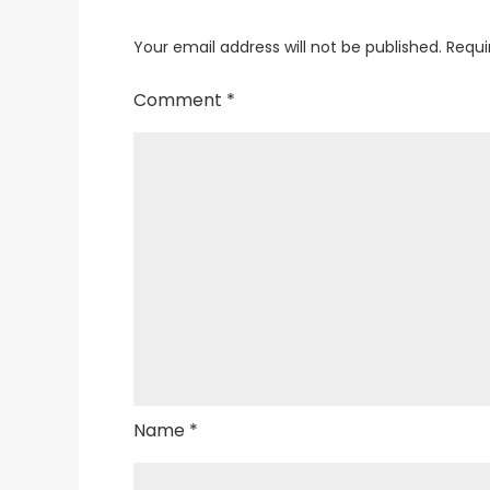
Your email address will not be published.
Requi
Comment
*
Name
*