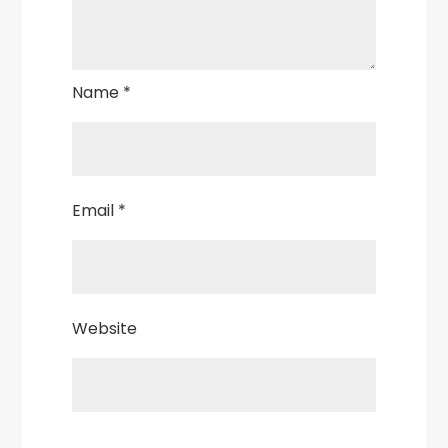
Name
*
Email
*
Website