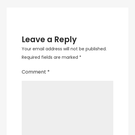
Leave a Reply
Your email address will not be published.
Required fields are marked
*
Comment
*