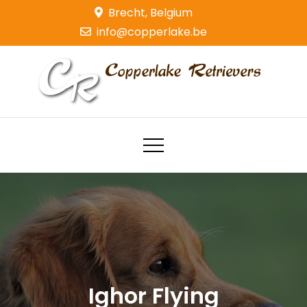
Skip
Brecht, Belgium
to
info@copperlake.be
content
Copperlake Retrievers
Golden Retrievers
Ighor Flying