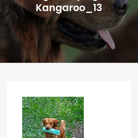
Kangaroo_13