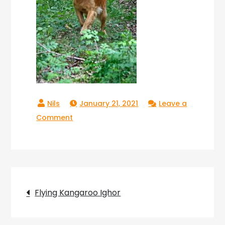
January 21, 2021
Leave a
on
Comment
Ighor
Flying
Kangaroo_13
Post
Flying Kangaroo Ighor
navigation