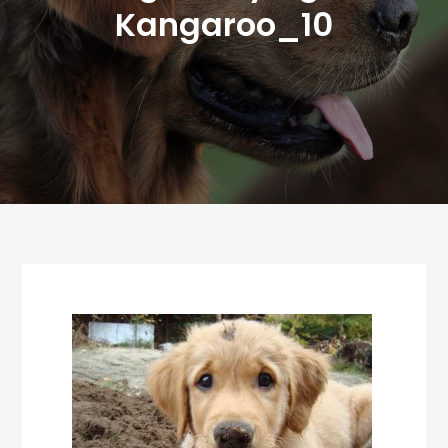
Kangaroo_10