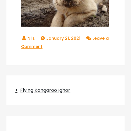
January 21, 2021
Leave a
on
Comment
Ighor
Flying
Kangaroo_10
Post
Flying Kangaroo Ighor
navigation