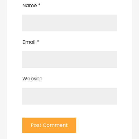
Name
*
Email
*
Website