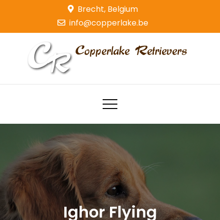
Skip
Brecht, Belgium
to
info@copperlake.be
content
Copperlake Retrievers
Golden Retrievers
Ighor Flying