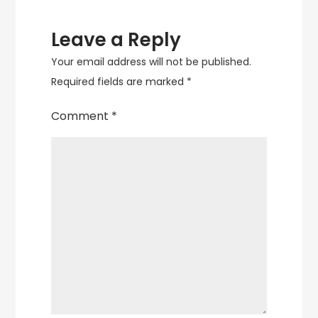
Leave a Reply
Your email address will not be published.
Required fields are marked
*
Comment
*