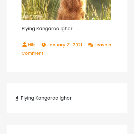
Flying Kangaroo Ighor
January 21, 2021
Leave a
on
Comment
Flying
Kangaroo
Ighor
Post
Flying Kangaroo Ighor
navigation