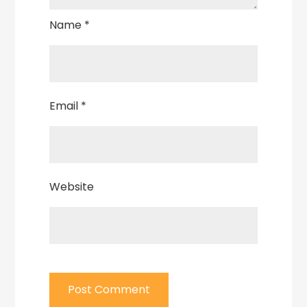
Name
*
Email
*
Website