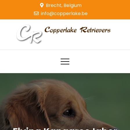
Skip
Brecht, Belgium
to
info@copperlake.be
content
Copperlake Retrievers
Golden Retrievers