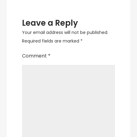
Leave a Reply
Your email address will not be published.
Required fields are marked
*
Comment
*