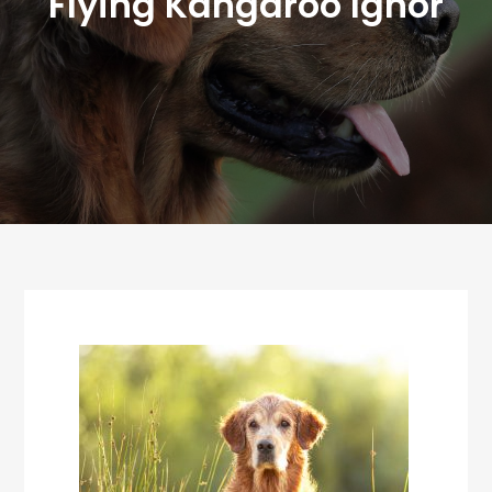
Flying Kangaroo Ighor