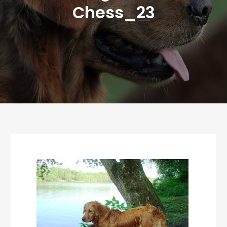
Chess_23