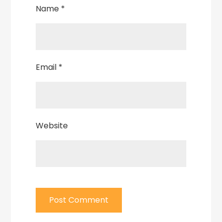
Name
*
Email
*
Website