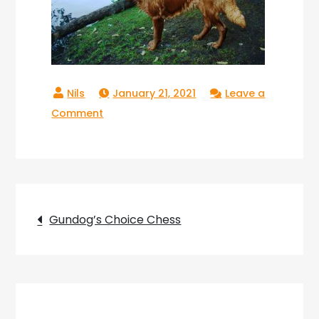
January 21, 2021
Leave a
on
Comment
Gundogs
Choice
Chess_23
Post
Gundog’s Choice Chess
navigation