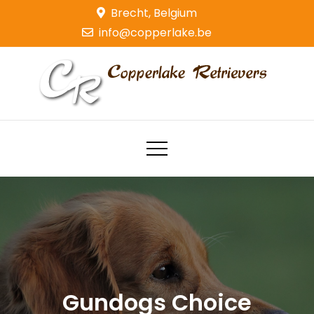
Skip
Brecht, Belgium
to
info@copperlake.be
content
Copperlake Retrievers
Golden Retrievers
Gundogs Choice