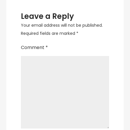
Leave a Reply
Your email address will not be published.
Required fields are marked
*
Comment
*