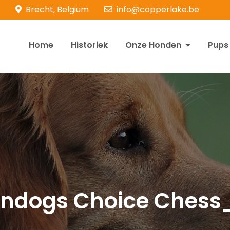
Brecht, Belgium
info@copperlake.be
Home
Historiek
Onze Honden
Pups
opperlake Retrievers
olden Retrievers
ndogs Choice Chess