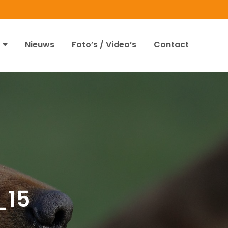
Nieuws
Foto’s / Video’s
Contact
_15