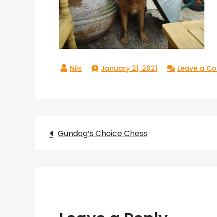
January 21, 2021
Leave a C
Post
Gundog’s Choice Chess
navigation