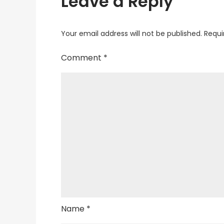
Leave a Reply
Your email address will not be published.
Requi
Comment
*
Name
*