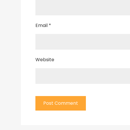
Email
*
Website