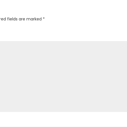
red fields are marked
*