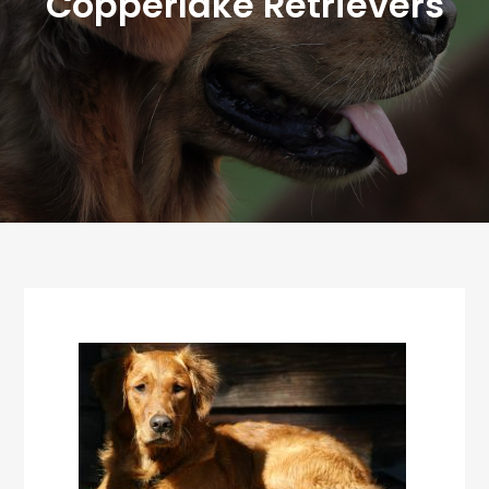
Copperlake Retrievers