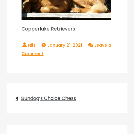
Copperlake Retrievers
January 21, 2021
Leave a
on
Comment
Copperlake
Retrievers
Post
Gundog’s Choice Chess
navigation