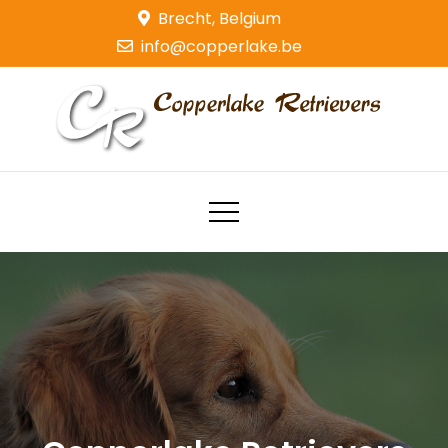
Skip
Brecht, Belgium
to
info@copperlake.be
content
Copperlake Retrievers
Golden Retrievers