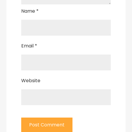
Name
*
Email
*
Website