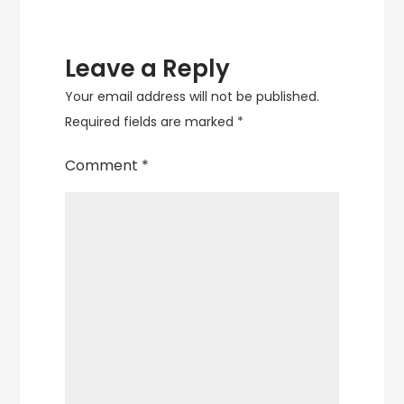
Leave a Reply
Your email address will not be published.
Required fields are marked
*
Comment
*