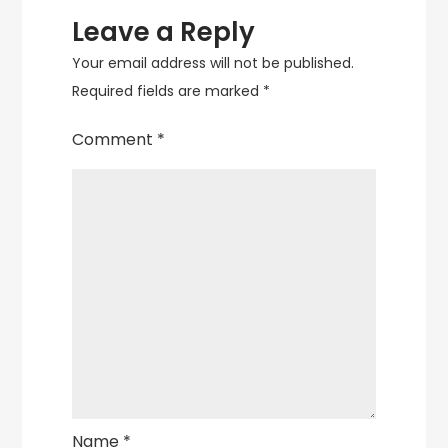
Leave a Reply
Your email address will not be published.
Required fields are marked
*
Comment
*
Name
*