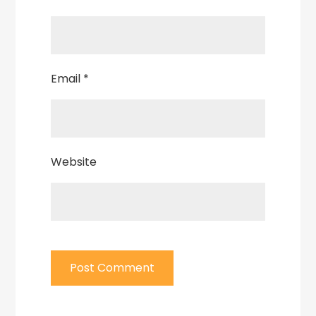
Email
*
Website