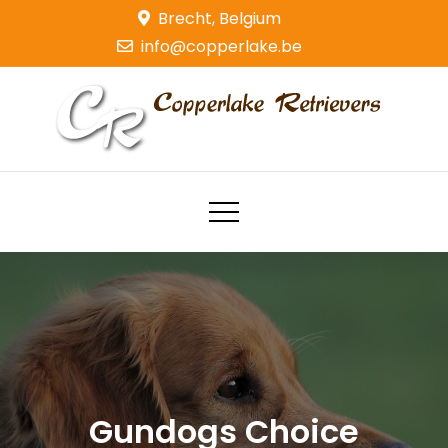
Skip
Brecht, Belgium
to
info@copperlake.be
content
Copperlake Retrievers
Golden Retrievers
Gundogs Choice