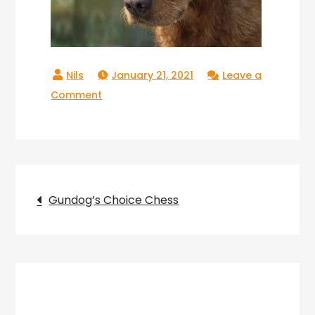
January 21, 2021
Leave a
on
Comment
Gundogs
Choice
Chess_08
Post
Gundog’s Choice Chess
navigation