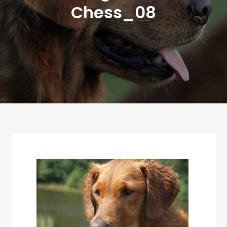
Chess_08