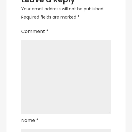
Your email address will not be published.
Required fields are marked
*
Comment
*
Name
*