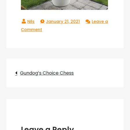
January 21, 2021
Leave a
on
Comment
Gundogs
Choice
Chess_03
Post
Gundog’s Choice Chess
navigation
Leave a Reply