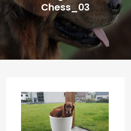
Chess_03