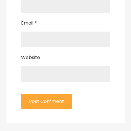
Email
*
Website