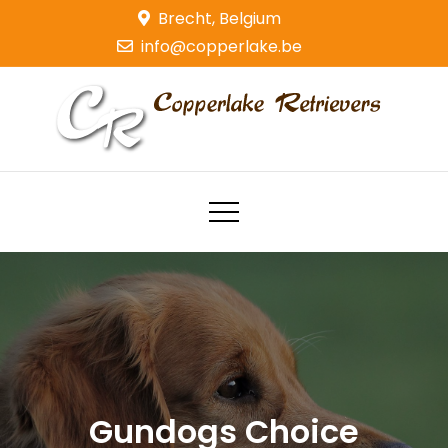
Skip
Brecht, Belgium
to
info@copperlake.be
content
Copperlake Retrievers
Golden Retrievers
Gundogs Choice