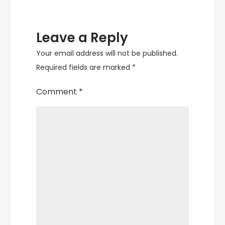
Leave a Reply
Your email address will not be published.
Required fields are marked
*
Comment
*