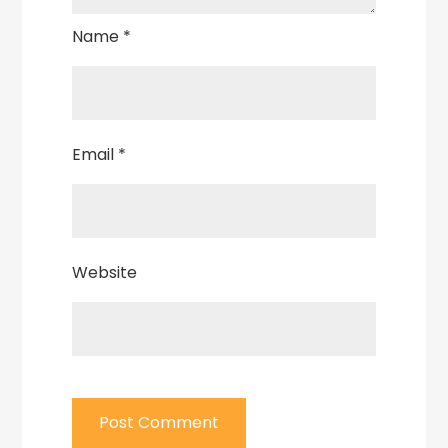
Name
*
Email
*
Website