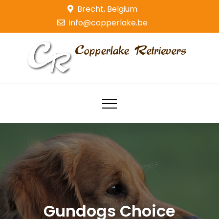
Skip
Brecht, Belgium
to
info@copperlake.be
content
Copperlake Retrievers
Golden Retrievers
Gundogs Choice