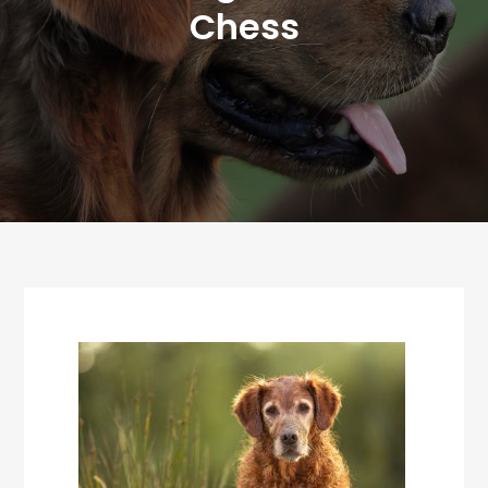
Chess