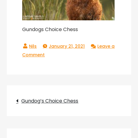
Gundogs Choice Chess
January 21, 2021
Leave a
on
Comment
Gundogs
Choice
Chess
Post
Gundog’s Choice Chess
navigation