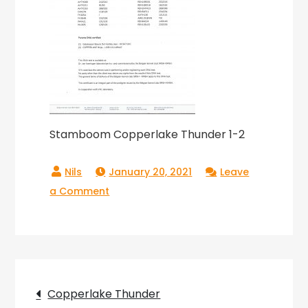
Stamboom Copperlake Thunder 1-2
January 20, 2021
Leave
on
a Comment
Stamboom
Copperlake
Thunder
1-
Post
2
Copperlake Thunder