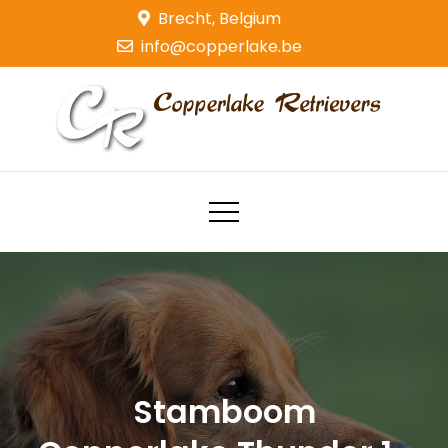
Skip
Brecht, Belgium
to
info@copperlake.be
content
Copperlake Retrievers
Golden Retrievers
Stamboom