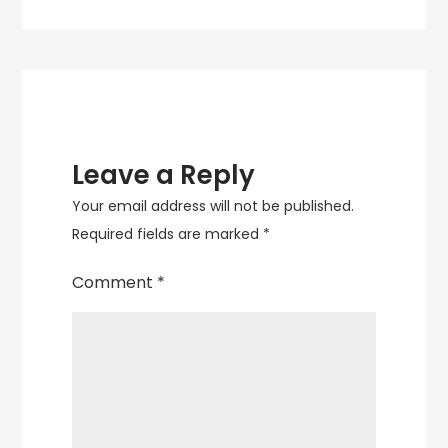
navigation
Leave a Reply
Your email address will not be published.
Required fields are marked
*
Comment
*