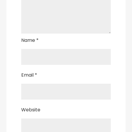
Name
*
Email
*
Website