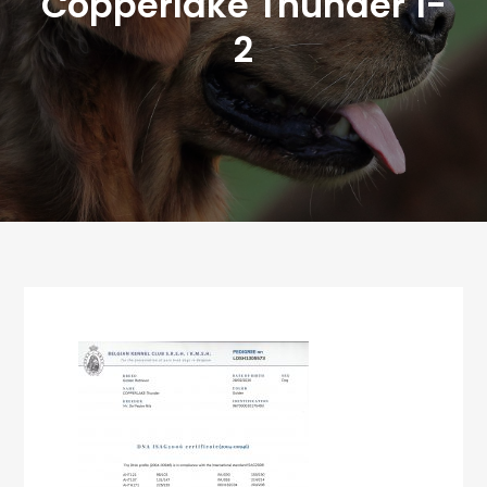
Copperlake Thunder 1-
2