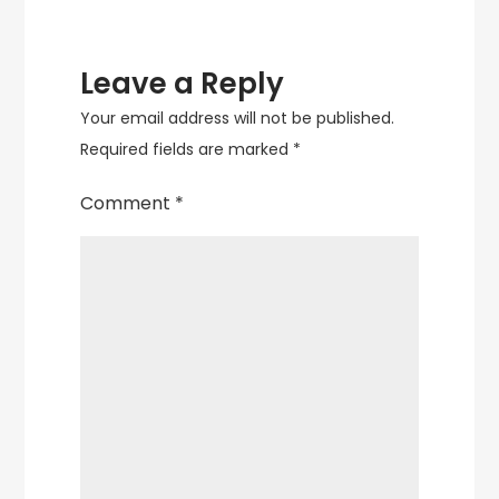
Leave a Reply
Your email address will not be published.
Required fields are marked
*
Comment
*