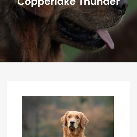
Copperlake Thunder