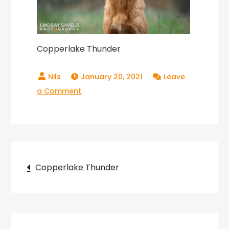
Copperlake Thunder
January 20, 2021
Leave
on
a Comment
Copperlake
Thunder
Post
Copperlake Thunder
navigation