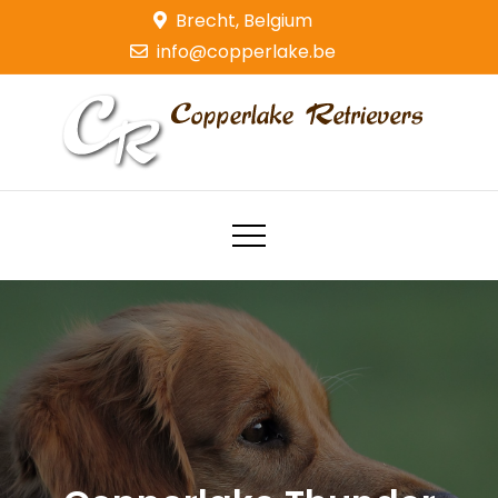
Skip
Brecht, Belgium
to
info@copperlake.be
content
Copperlake Retrievers
Golden Retrievers