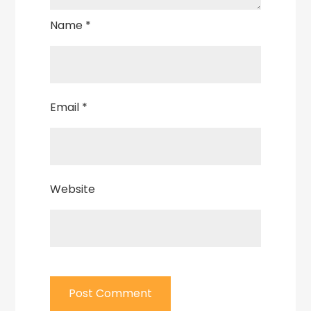
Name
*
Email
*
Website