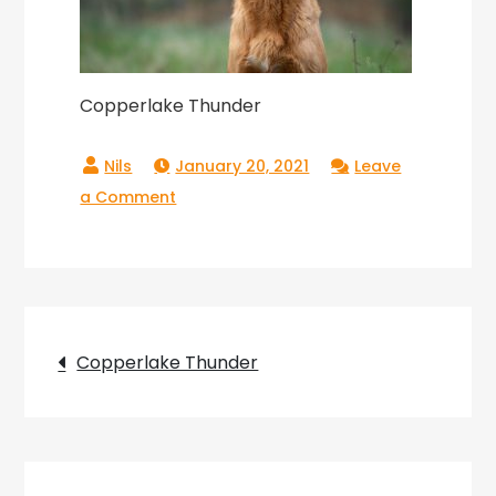
Copperlake Thunder
January 20, 2021
Leave
on
a Comment
Copperlake
Thunder
Post
Copperlake Thunder
navigation