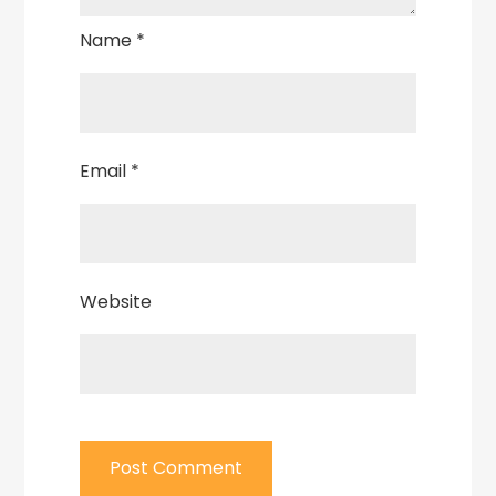
Name
*
Email
*
Website