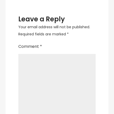
Leave a Reply
Your email address will not be published.
Required fields are marked
*
Comment
*