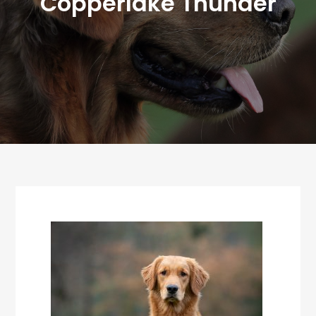
Copperlake Thunder