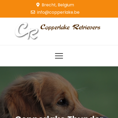
Skip
Brecht, Belgium
to
info@copperlake.be
content
Copperlake Retrievers
Golden Retrievers