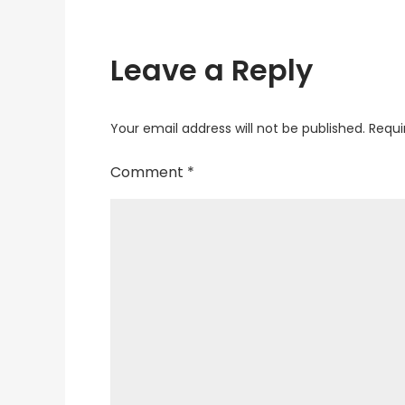
Leave a Reply
Your email address will not be published.
Requi
Comment
*