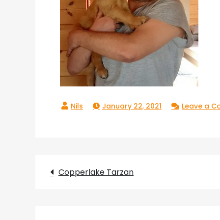
January 22, 2021
Leave a 
Post
Copperlake Tarzan
navigation