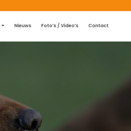
Nieuws
Foto’s / Video’s
Contact