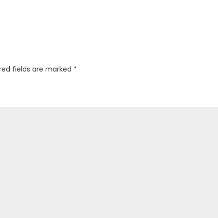
red fields are marked
*