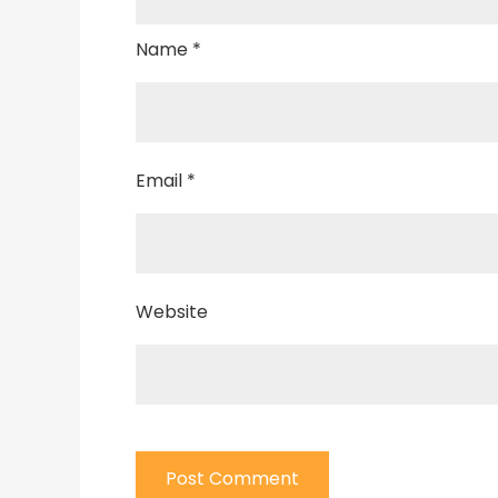
Name
*
Email
*
Website