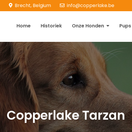
Brecht, Belgium
info@copperlake.be
Home
Historiek
Onze Honden
Pups
opperlake Retrievers
olden Retrievers
Copperlake Tarzan