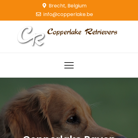
Skip
Brecht, Belgium
to
info@copperlake.be
content
Copperlake Retrievers
Golden Retrievers