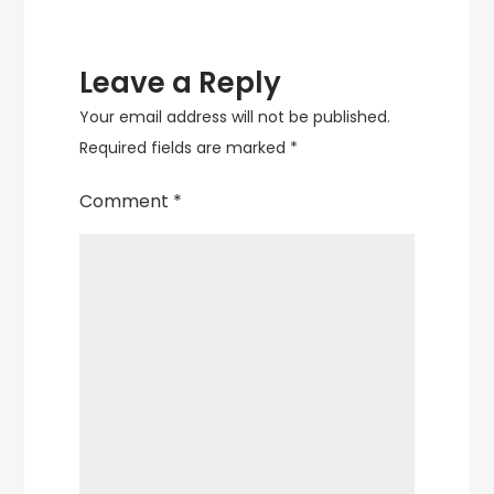
Leave a Reply
Your email address will not be published.
Required fields are marked
*
Comment
*