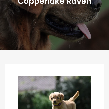
Copperlake Raven