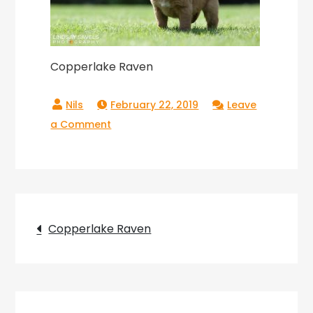
Copperlake Raven
February 22, 2019
Leave
on
a Comment
Copperlake
Raven
Post
Copperlake Raven
navigation