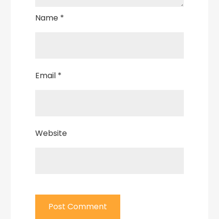
Name
*
Email
*
Website