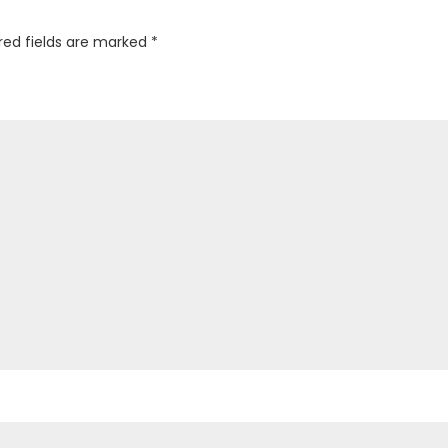
red fields are marked
*