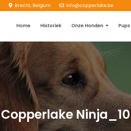
Brecht, Belgium
info@copperlake.be
Home
Historiek
Onze Honden
Pups
opperlake Retrievers
olden Retrievers
Copperlake Ninja_10