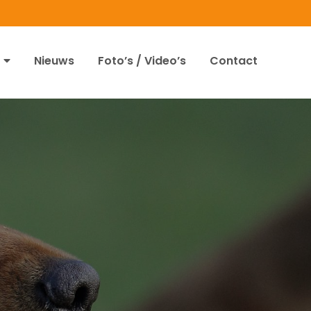
Nieuws
Foto’s / Video’s
Contact