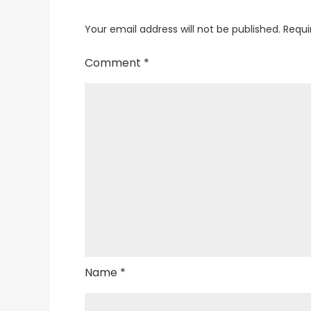
Your email address will not be published.
Requi
Comment
*
Name
*