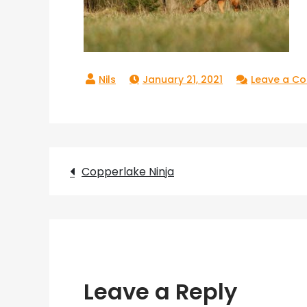
January 21, 2021
Leave a C
Post
Copperlake Ninja
navigation
Leave a Reply