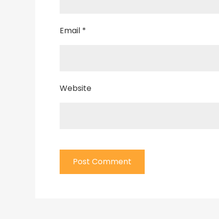
Email
*
Website