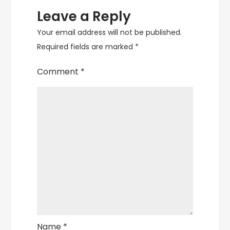
Leave a Reply
Your email address will not be published.
Required fields are marked
*
Comment
*
Name
*