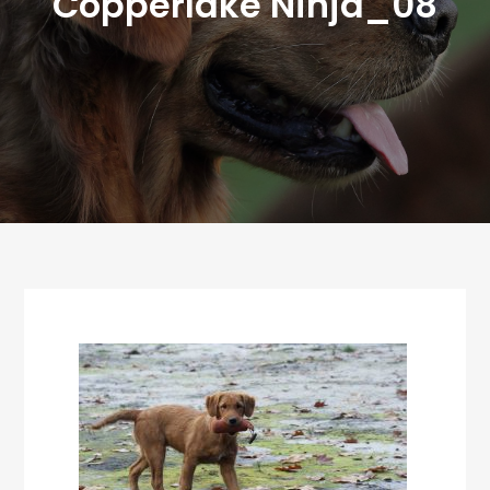
Copperlake Ninja_08