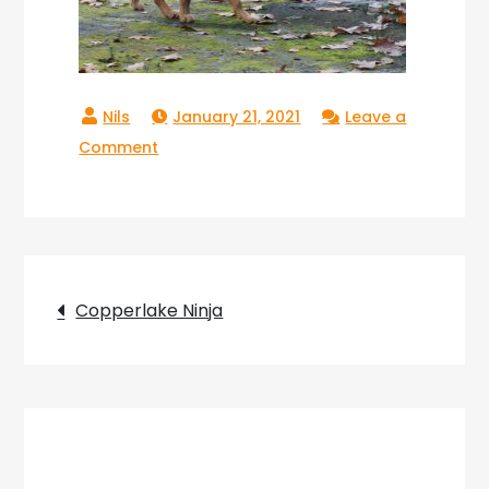
January 21, 2021
Leave a
on
Comment
Copperlake
Ninja_08
Post
Copperlake Ninja
navigation