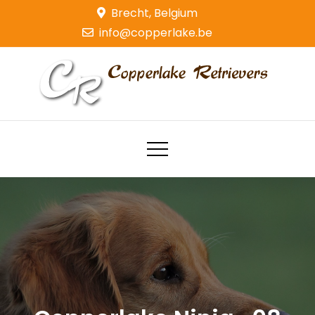
Skip
Brecht, Belgium
to
info@copperlake.be
content
Copperlake Retrievers
Golden Retrievers