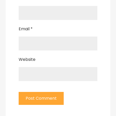
Email
*
Website