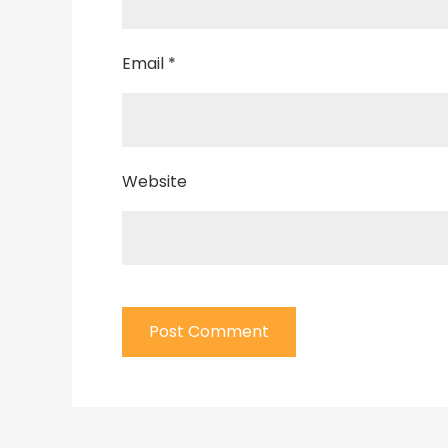
Email
*
Website