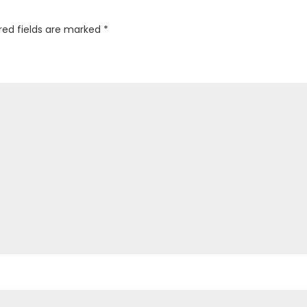
red fields are marked
*