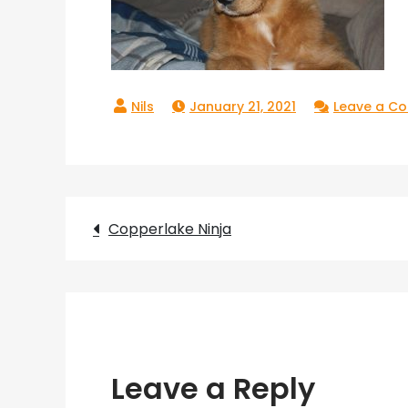
January 21, 2021
Leave a C
Post
Copperlake Ninja
navigation
Leave a Reply