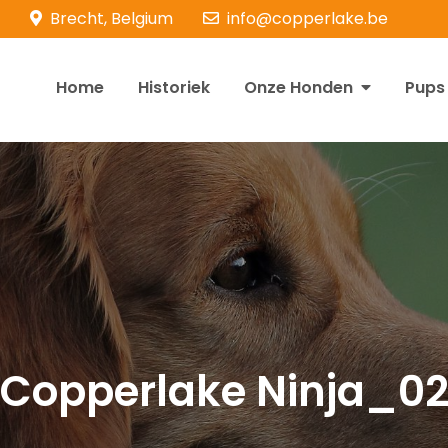
Brecht, Belgium
info@copperlake.be
Home
Historiek
Onze Honden
Pups
opperlake Retrievers
olden Retrievers
Copperlake Ninja_0