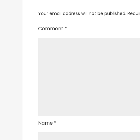
Your email address will not be published.
Requi
Comment
*
Name
*