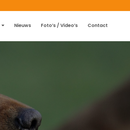
Nieuws
Foto’s / Video’s
Contact
2