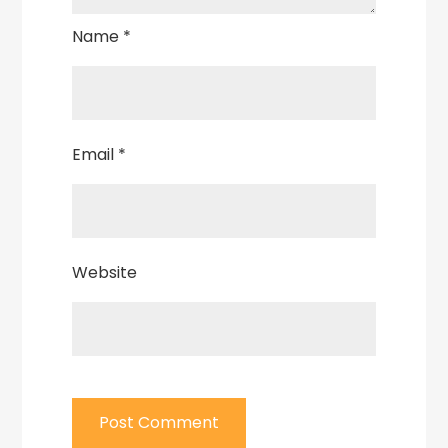
Name
*
Email
*
Website