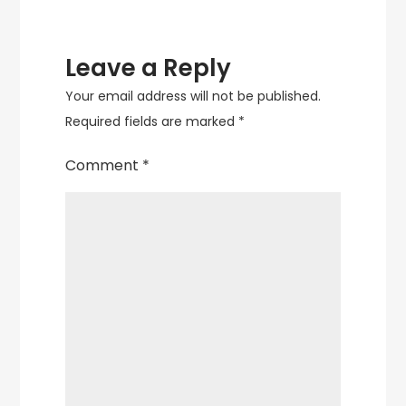
Leave a Reply
Your email address will not be published.
Required fields are marked
*
Comment
*