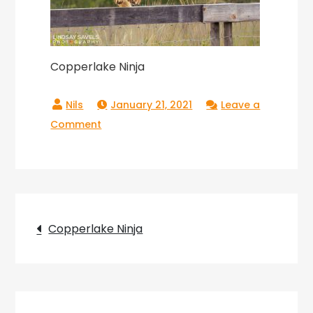
Copperlake Ninja
January 21, 2021
Leave a
on
Comment
Copperlake
Ninja
Post
Copperlake Ninja
navigation