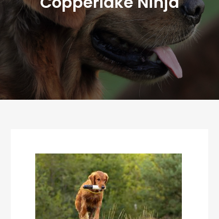
Copperlake Ninja