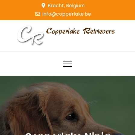
Skip
Brecht, Belgium
to
info@copperlake.be
content
Copperlake Retrievers
Golden Retrievers