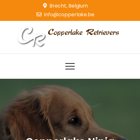
Skip
Brecht, Belgium
to
info@copperlake.be
content
Copperlake Retrievers
Golden Retrievers