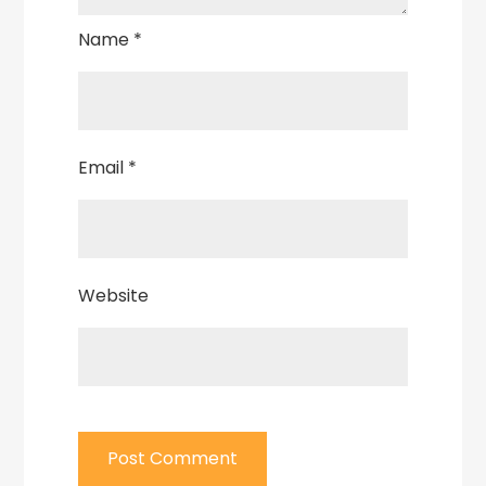
Name
*
Email
*
Website