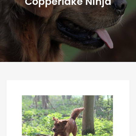
Copperlake Ninja