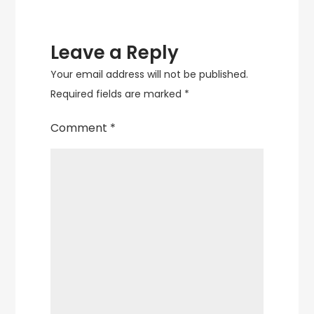
Leave a Reply
Your email address will not be published.
Required fields are marked
*
Comment
*