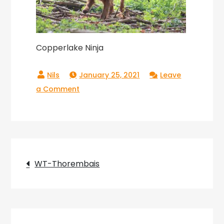
Copperlake Ninja
January 25, 2021
Leave
on
a Comment
Copperlake
Ninja
Post
WT-Thorembais
navigation