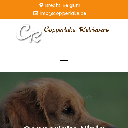
Skip
Brecht, Belgium
to
info@copperlake.be
content
Copperlake Retrievers
Golden Retrievers