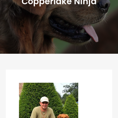
Copperlake Ninja