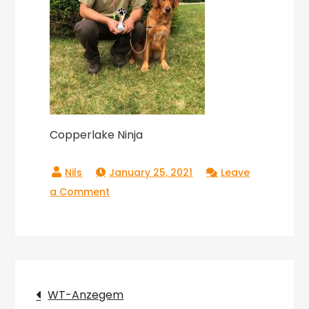
Copperlake Ninja
January 25, 2021
Leave
on
a Comment
Copperlake
Ninja
Post
WT-Anzegem