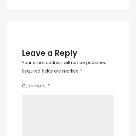
navigation
Leave a Reply
Your email address will not be published.
Required fields are marked
*
Comment
*