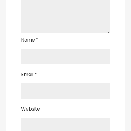
Name
*
Email
*
Website