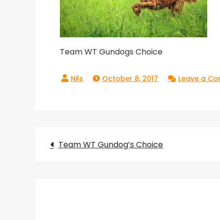
Team WT Gundogs Choice
October 8, 2017
Leave a C
Post
Team WT Gundog’s Choice
navigation