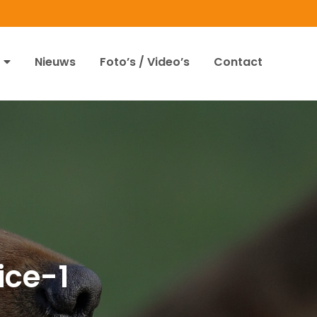
Nieuws
Foto’s / Video’s
Contact
ce-1