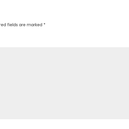
red fields are marked
*