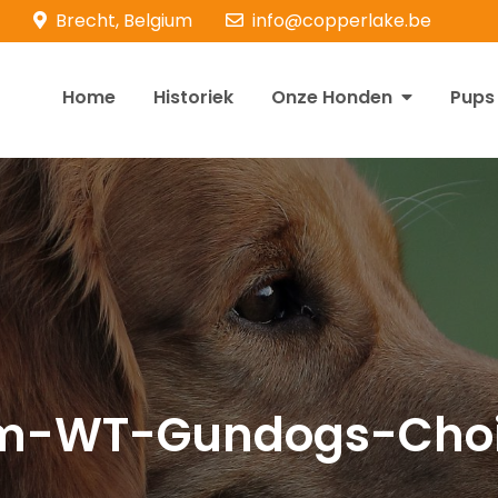
Brecht, Belgium
info@copperlake.be
Home
Historiek
Onze Honden
Pups
opperlake Retrievers
olden Retrievers
m-WT-Gundogs-Choi