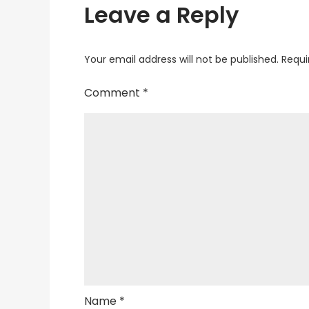
Leave a Reply
Your email address will not be published.
Requi
Comment
*
Name
*