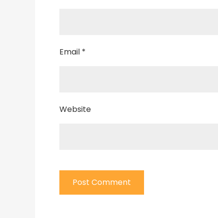
Email
*
Website