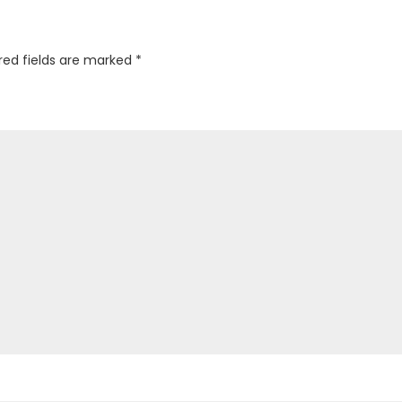
red fields are marked
*