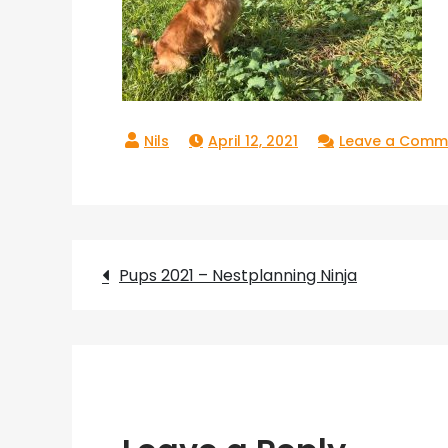
April 12, 2021
Leave a Comm
Post
Pups 2021 – Nestplanning Ninja
navigation