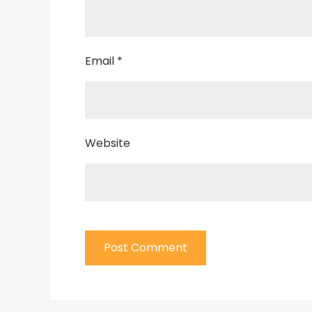
Email
*
Website