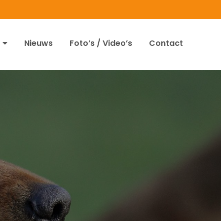
Nieuws
Foto’s / Video’s
Contact