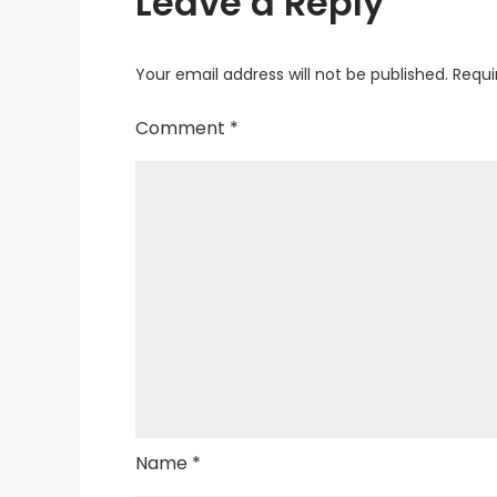
Leave a Reply
Your email address will not be published.
Requi
Comment
*
Name
*