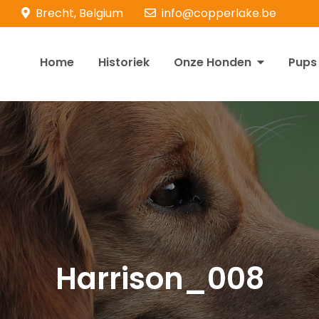
Brecht, Belgium
info@copperlake.be
Home
Historiek
Onze Honden
Pups
opperlake Retrievers
olden Retrievers
Harrison_008