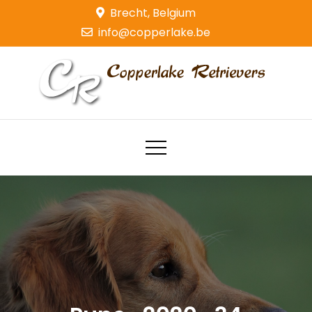
Skip
Brecht, Belgium
to
info@copperlake.be
content
Copperlake Retrievers
Golden Retrievers