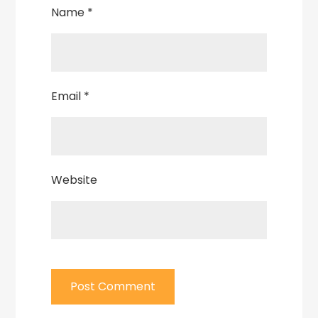
Name
*
Email
*
Website