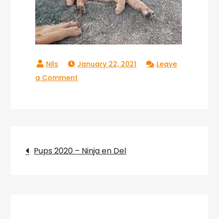
January 22, 2021
Leave
on
a Comment
Pups_2020_34
Post
Pups 2020 – Ninja en Del
navigation