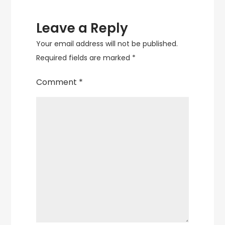
Leave a Reply
Your email address will not be published.
Required fields are marked
*
Comment
*