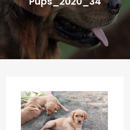
Pups_2020_34