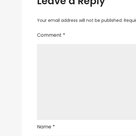
Leave a Reply
Your email address will not be published.
Requi
Comment
*
Name
*