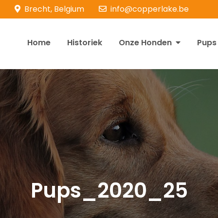
Brecht, Belgium
info@copperlake.be
Home
Historiek
Onze Honden
Pups
opperlake Retrievers
olden Retrievers
Pups_2020_25