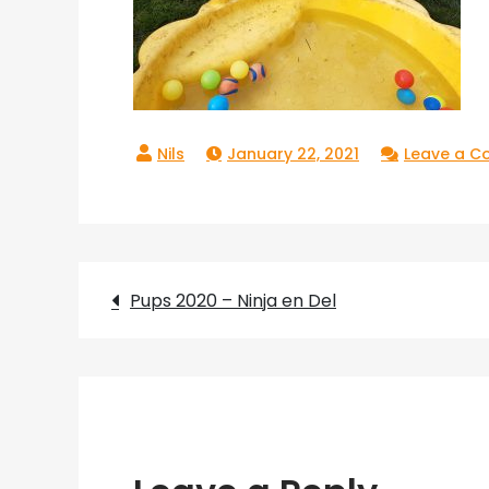
January 22, 2021
Leave a 
Post
Pups 2020 – Ninja en Del
navigation