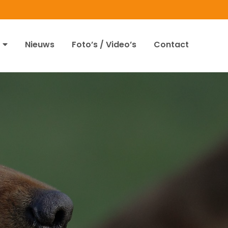
Nieuws
Foto’s / Video’s
Contact