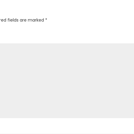
red fields are marked
*