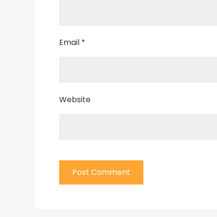
Email
*
Website