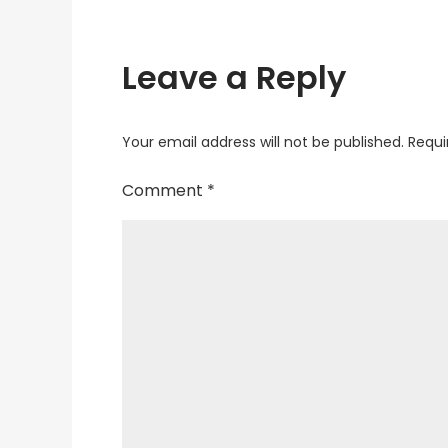
Leave a Reply
Your email address will not be published.
Requi
Comment
*