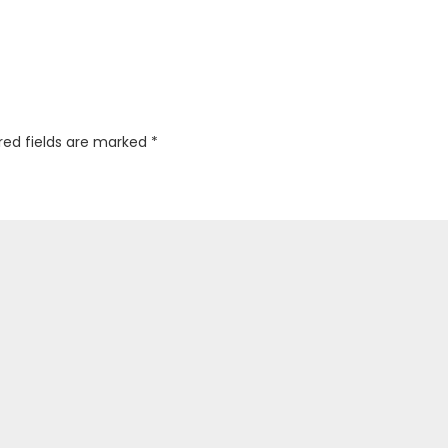
red fields are marked
*