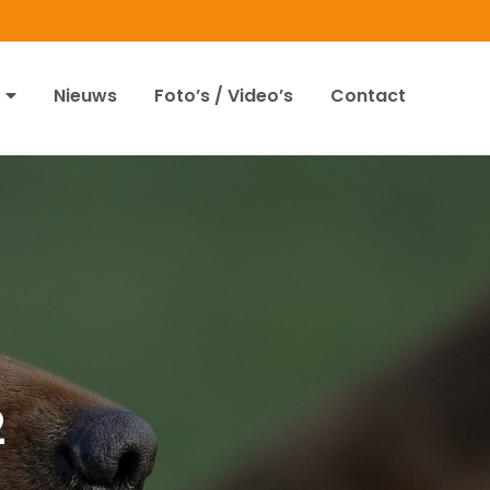
Nieuws
Foto’s / Video’s
Contact
2