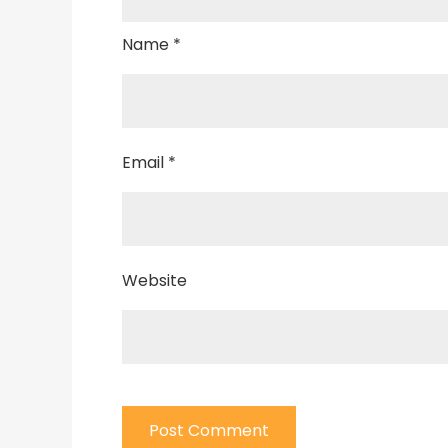
Name
*
Email
*
Website