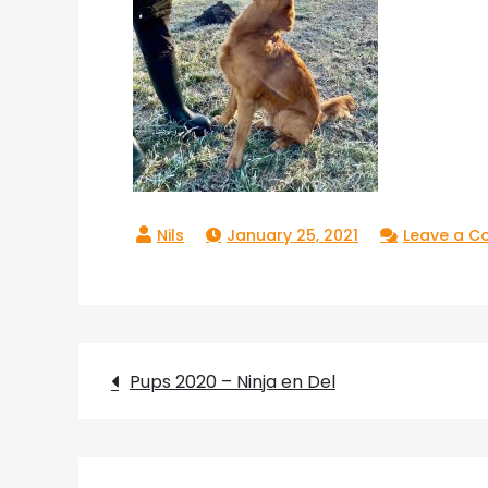
January 25, 2021
Leave a 
Post
Pups 2020 – Ninja en Del
navigation