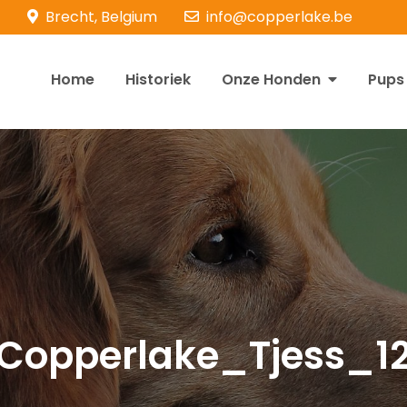
Brecht, Belgium
info@copperlake.be
Home
Historiek
Onze Honden
Pups
opperlake Retrievers
olden Retrievers
Copperlake_Tjess_1