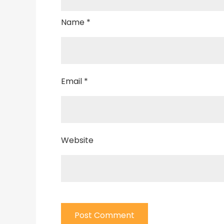
Name
*
Email
*
Website