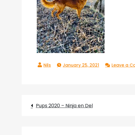
January 25, 2021
Leave a 
Post
Pups 2020 – Ninja en Del
navigation