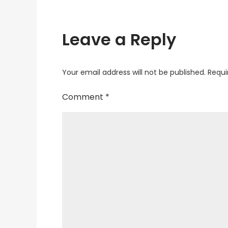
Leave a Reply
Your email address will not be published.
Requi
Comment
*