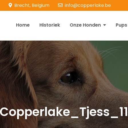
Brecht, Belgium
info@copperlake.be
Home
Historiek
Onze Honden
Pups
opperlake Retrievers
olden Retrievers
Copperlake_Tjess_1