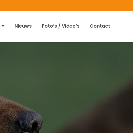
Nieuws
Foto’s / Video’s
Contact
1