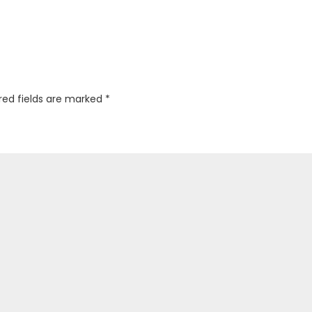
red fields are marked
*