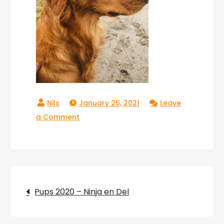
January 25, 2021
Leave
on
a Comment
Copperlake_Theo_08
Post
Pups 2020 – Ninja en Del
navigation