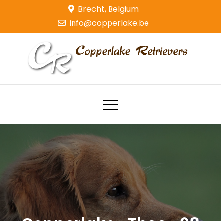
Skip
Brecht, Belgium
to
info@copperlake.be
content
Copperlake Retrievers
Golden Retrievers