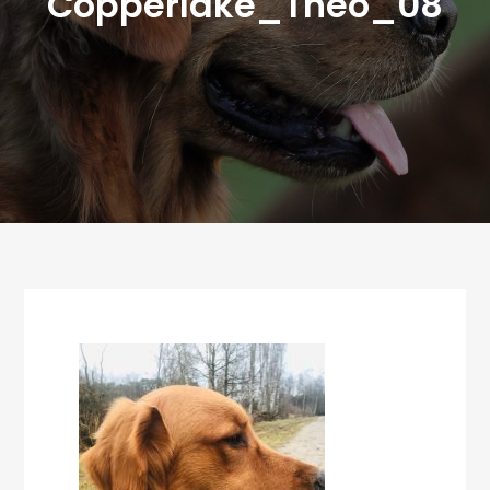
Copperlake_Theo_08