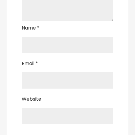
Name
*
Email
*
Website