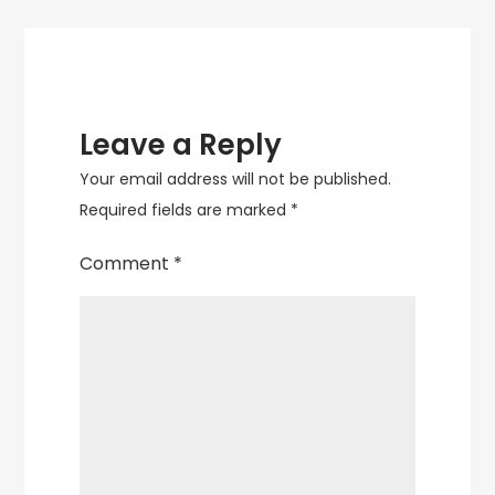
Leave a Reply
Your email address will not be published.
Required fields are marked
*
Comment
*