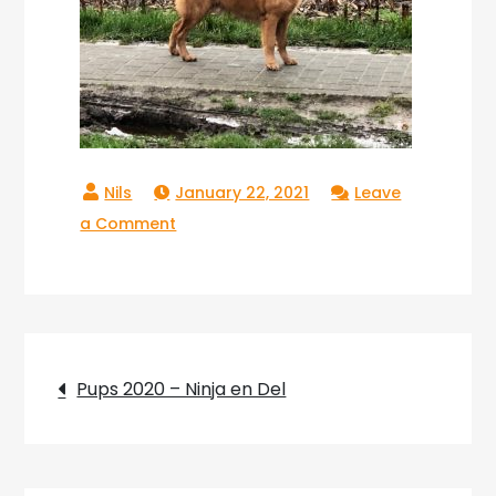
January 22, 2021
Leave
on
a Comment
Copperlake
Troy_10
Post
Pups 2020 – Ninja en Del
navigation