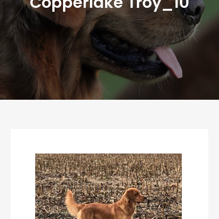
Copperlake Troy_10