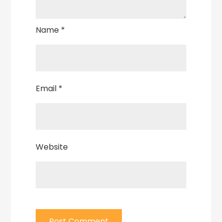
Name
*
Email
*
Website