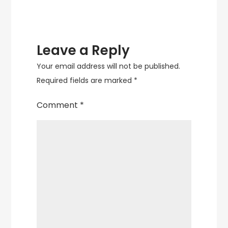
Leave a Reply
Your email address will not be published.
Required fields are marked
*
Comment
*