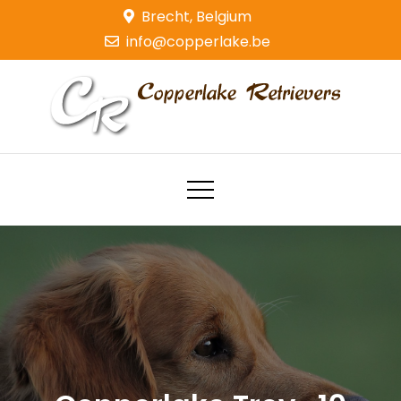
Skip
Brecht, Belgium
to
info@copperlake.be
content
Copperlake Retrievers
Golden Retrievers