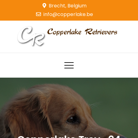
Skip
Brecht, Belgium
to
info@copperlake.be
content
Copperlake Retrievers
Golden Retrievers