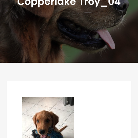
Copperlake Troy_04