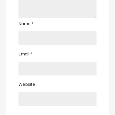
Name
*
Email
*
Website