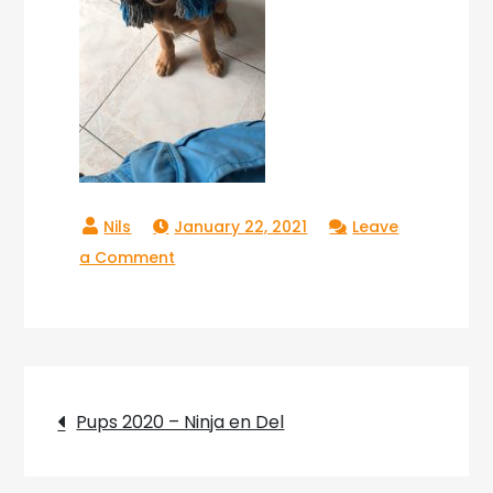
January 22, 2021
Leave
on
a Comment
Copperlake
Troy_04
Post
Pups 2020 – Ninja en Del
navigation