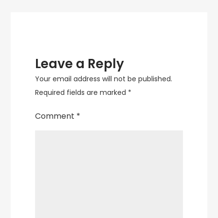
Leave a Reply
Your email address will not be published.
Required fields are marked
*
Comment
*