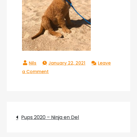
January 22, 2021
Leave
on
a Comment
Copperlake
Troy_03
Post
Pups 2020 – Ninja en Del
navigation