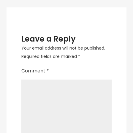
Leave a Reply
Your email address will not be published.
Required fields are marked
*
Comment
*