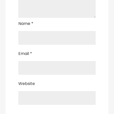
Name
*
Email
*
Website