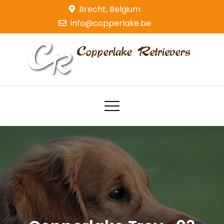
Skip
Brecht, Belgium
to
info@copperlake.be
content
Copperlake Retrievers
Golden Retrievers