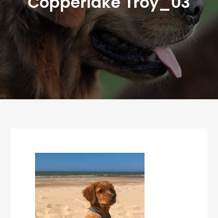
Copperlake Troy_03