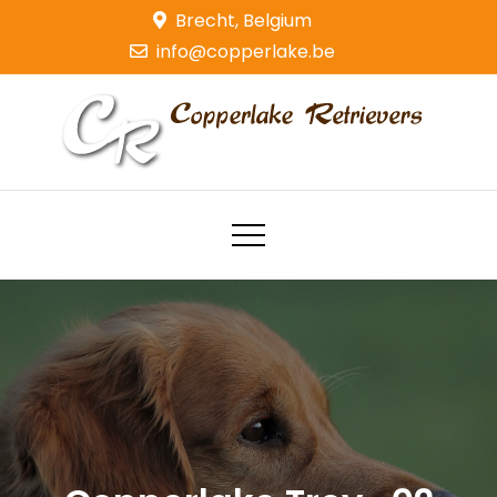
Skip
Brecht, Belgium
to
info@copperlake.be
content
Copperlake Retrievers
Golden Retrievers