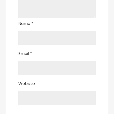
Name
*
Email
*
Website