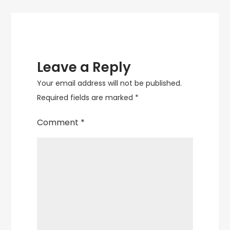
Leave a Reply
Your email address will not be published.
Required fields are marked
*
Comment
*