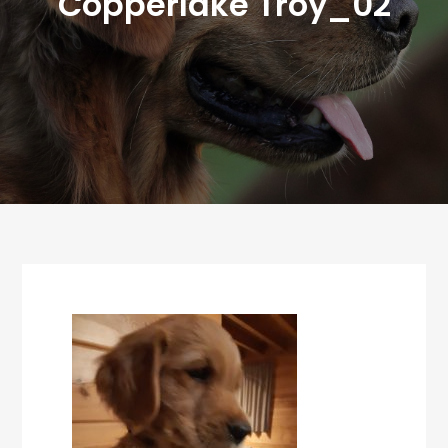
Copperlake Troy_02