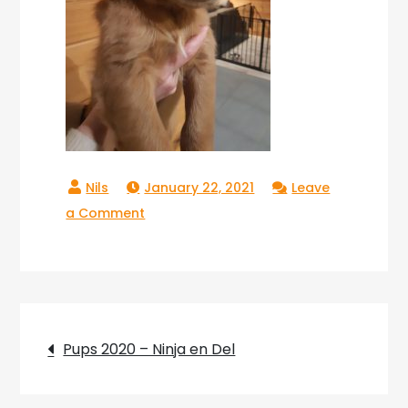
January 22, 2021
Leave
on
a Comment
Copperlake
Troy_02
Post
Pups 2020 – Ninja en Del
navigation