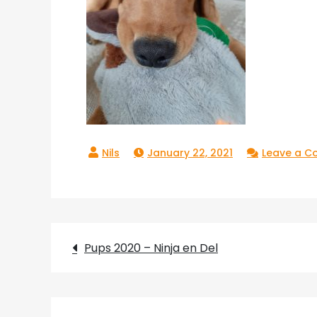
January 22, 2021
Leave a 
Post
Pups 2020 – Ninja en Del
navigation