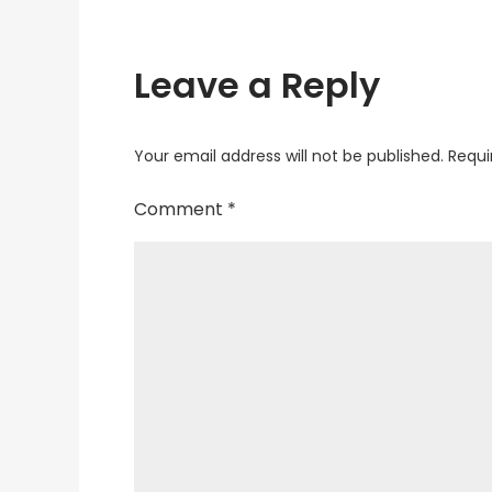
Leave a Reply
Your email address will not be published.
Requi
Comment
*