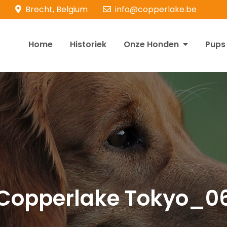
Brecht, Belgium
info@copperlake.be
Home
Historiek
Onze Honden
Pups
opperlake Retrievers
olden Retrievers
Copperlake Tokyo_0