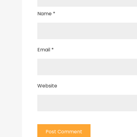
Name
*
Email
*
Website