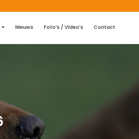
Nieuws
Foto’s / Video’s
Contact
6