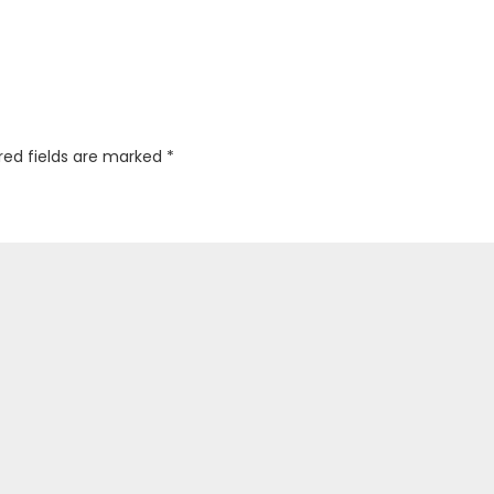
red fields are marked
*