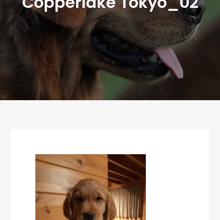
Copperlake Tokyo_02