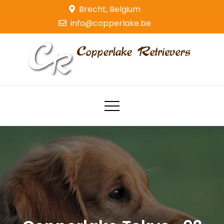
Skip
Brecht, Belgium
to
info@copperlake.be
content
Copperlake Retrievers
Golden Retrievers