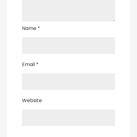
Name
*
Email
*
Website