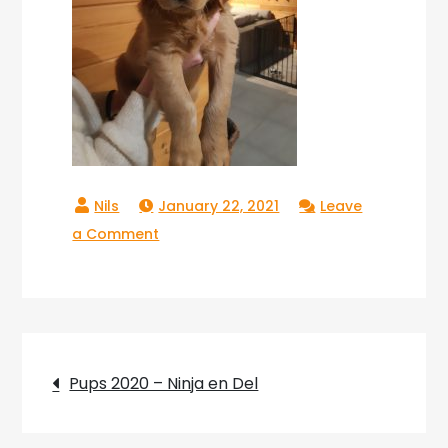
January 22, 2021
Leave
on
a Comment
Copperlake
Tokyo_02
Post
Pups 2020 – Ninja en Del
navigation