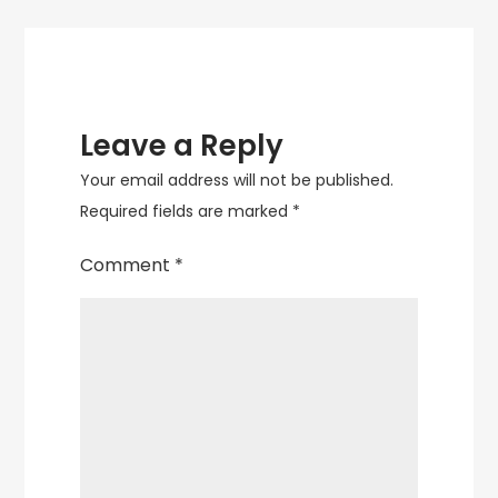
Leave a Reply
Your email address will not be published.
Required fields are marked
*
Comment
*