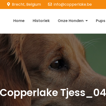
Brecht, Belgium
info@copperlake.be
Home
Historiek
Onze Honden
Pups
opperlake Retrievers
olden Retrievers
Copperlake Tjess_0