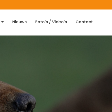
Nieuws
Foto’s / Video’s
Contact
4