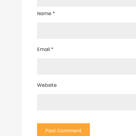
Name
*
Email
*
Website