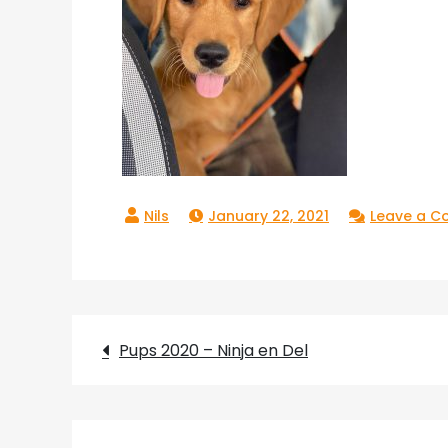
January 22, 2021
Leave a 
Post
Pups 2020 – Ninja en Del
navigation