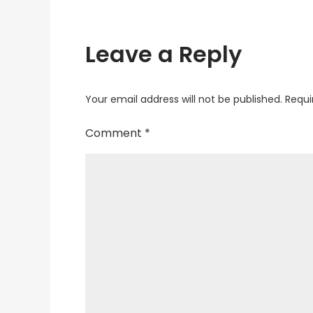
Leave a Reply
Your email address will not be published.
Requi
Comment
*