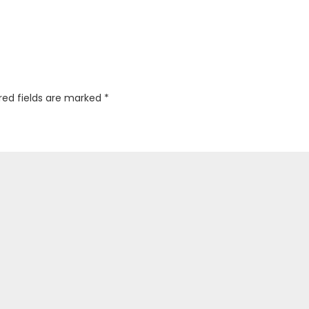
red fields are marked
*