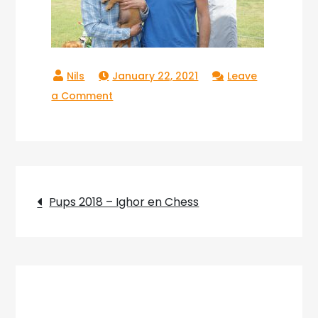
January 22, 2021
Leave
on
a Comment
Copperlake
Ranger_01
Post
Pups 2018 – Ighor en Chess
navigation