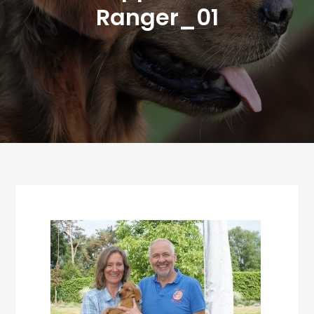
Ranger_01