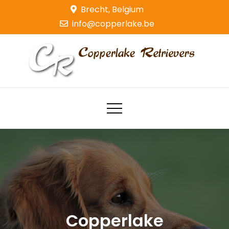
Skip
Brecht, Belgium
to
info@copperlake.be
content
Copperlake Retrievers
Golden Retrievers
Copperlake