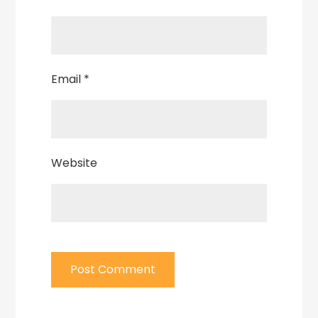
Email
*
Website