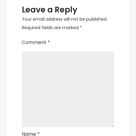
Leave a Reply
Your email address will not be published.
Required fields are marked
*
Comment
*
Name
*