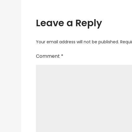
Leave a Reply
Your email address will not be published.
Requi
Comment
*