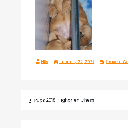
January 22, 2021
Leave a 
Post
Pups 2018 – Ighor en Chess
navigation