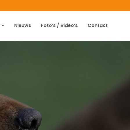
Nieuws
Foto’s / Video’s
Contact