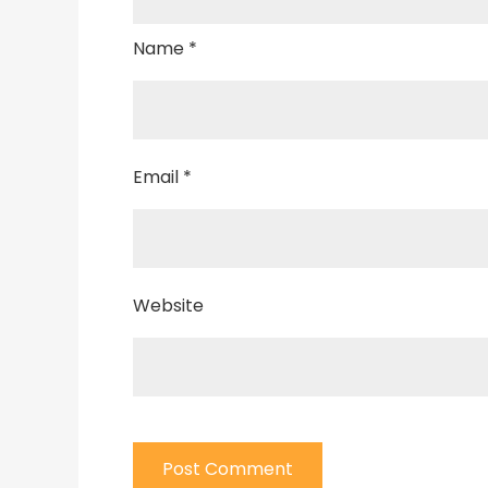
Name
*
Email
*
Website