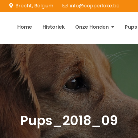
Brecht, Belgium
info@copperlake.be
Home
Historiek
Onze Honden
Pups
opperlake Retrievers
olden Retrievers
Pups_2018_09