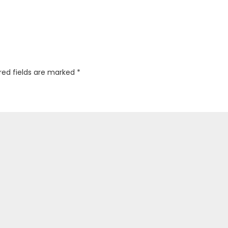
red fields are marked
*