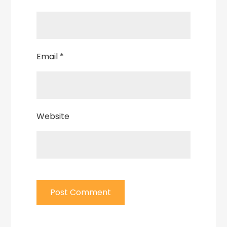
Email
*
Website