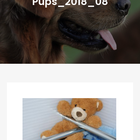
Pups_2018_08