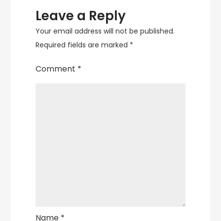
Leave a Reply
Your email address will not be published.
Required fields are marked
*
Comment
*
Name
*