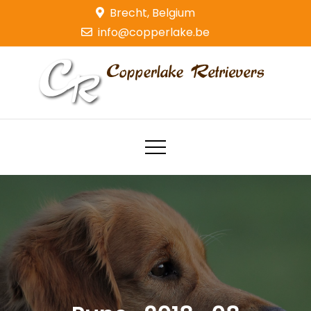
Skip
Brecht, Belgium
to
info@copperlake.be
content
Copperlake Retrievers
Golden Retrievers