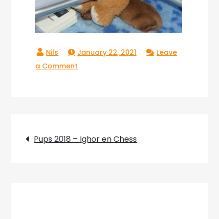
January 22, 2021
Leave
on
a Comment
Pups_2018_08
Post
Pups 2018 – Ighor en Chess
navigation