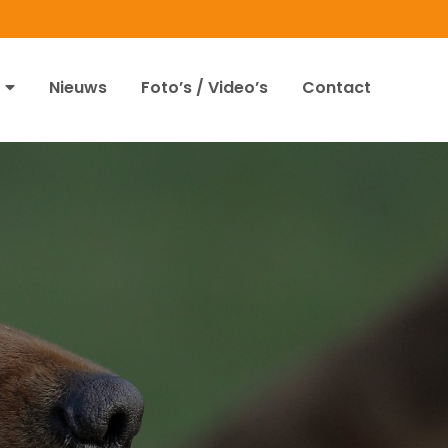
Nieuws
Foto’s / Video’s
Contact