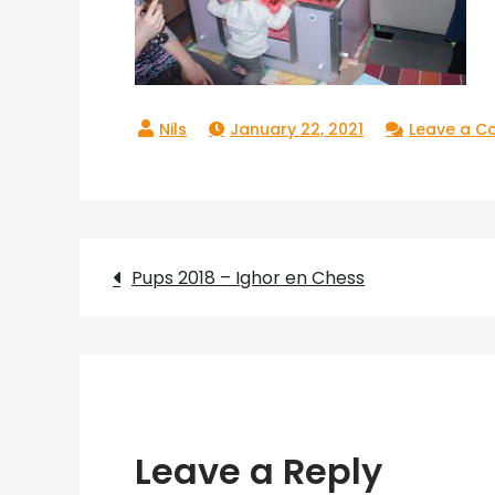
January 22, 2021
Leave a 
Post
Pups 2018 – Ighor en Chess
navigation
Leave a Reply