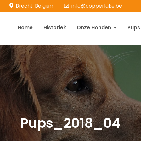
Brecht, Belgium
info@copperlake.be
Home
Historiek
Onze Honden
Pups
opperlake Retrievers
olden Retrievers
Pups_2018_04