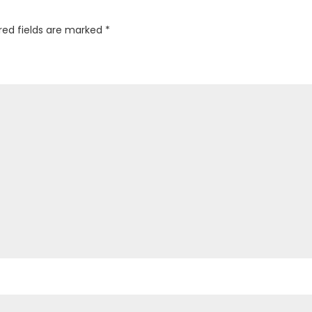
red fields are marked
*