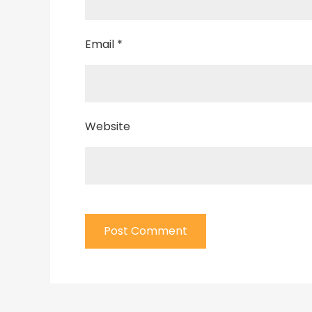
Email
*
Website