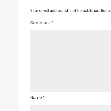
Your email address will not be published.
Requi
Comment
*
Name
*