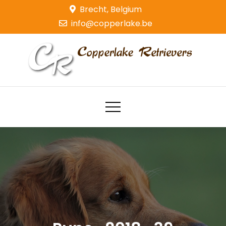
Skip
Brecht, Belgium
to
info@copperlake.be
content
Copperlake Retrievers
Golden Retrievers