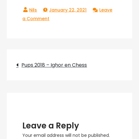
January 22, 2021
Leave
on
a Comment
Pups_2018_39
Post
Pups 2018 – Ighor en Chess
navigation
Leave a Reply
Your email address will not be published.