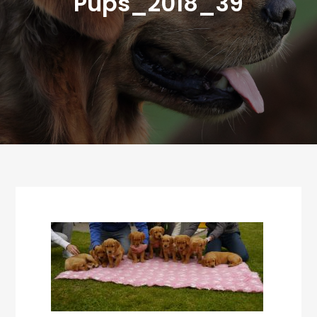
Pups_2018_39