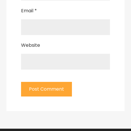
Email
*
Website