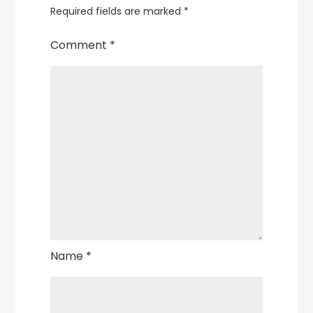
Required fields are marked
*
Comment
*
Name
*