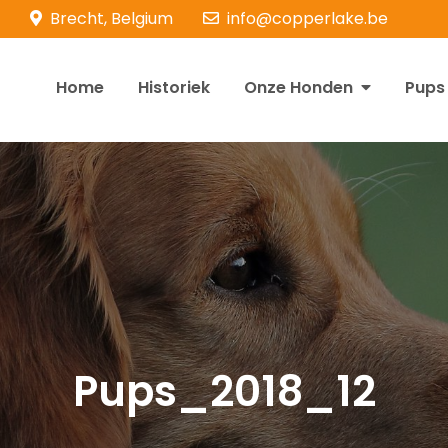
Brecht, Belgium
info@copperlake.be
Home
Historiek
Onze Honden
Pups
opperlake Retrievers
olden Retrievers
Pups_2018_12