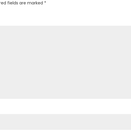
red fields are marked
*