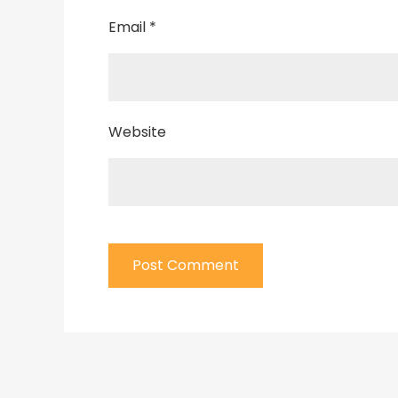
Email
*
Website