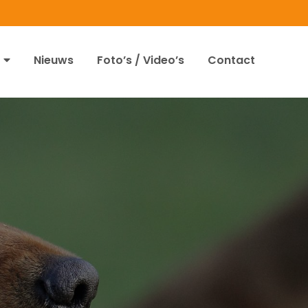
Nieuws
Foto’s / Video’s
Contact