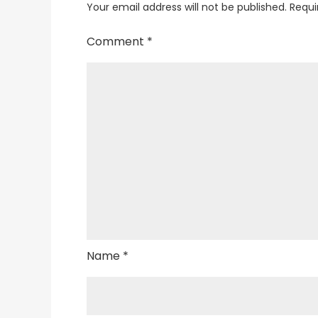
Your email address will not be published.
Requi
Comment
*
Name
*