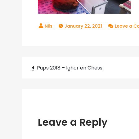
January 22, 2021
Leave a 
Post
Pups 2018 – Ighor en Chess
navigation
Leave a Reply