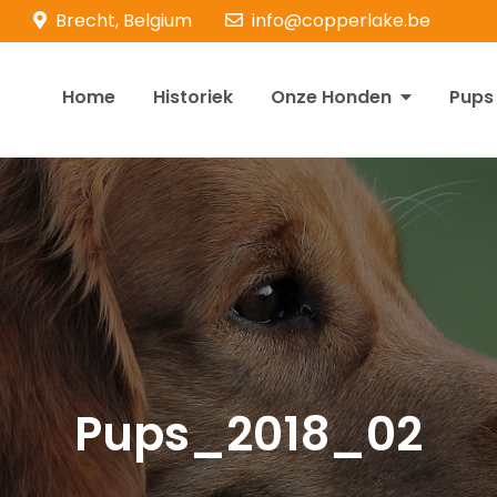
Brecht, Belgium
info@copperlake.be
Home
Historiek
Onze Honden
Pups
opperlake Retrievers
olden Retrievers
Pups_2018_02