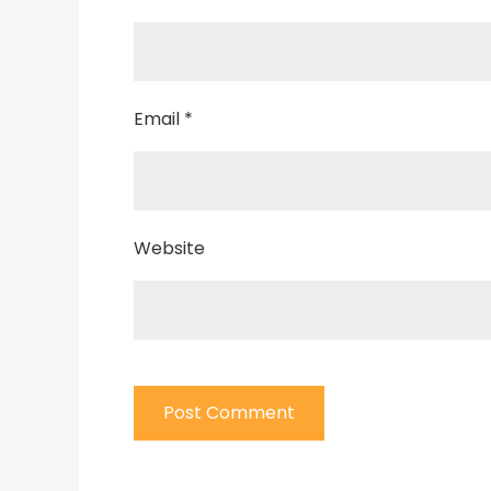
Email
*
Website