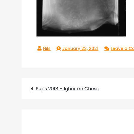
January 22, 2021
Leave a 
Post
Pups 2018 – Ighor en Chess
navigation