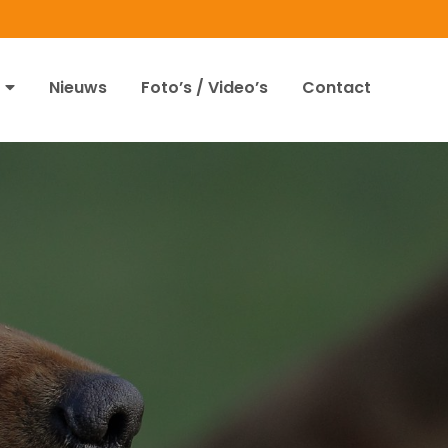
Nieuws
Foto’s / Video’s
Contact