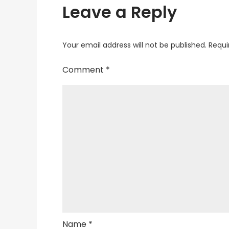
Leave a Reply
Your email address will not be published.
Requi
Comment
*
Name
*