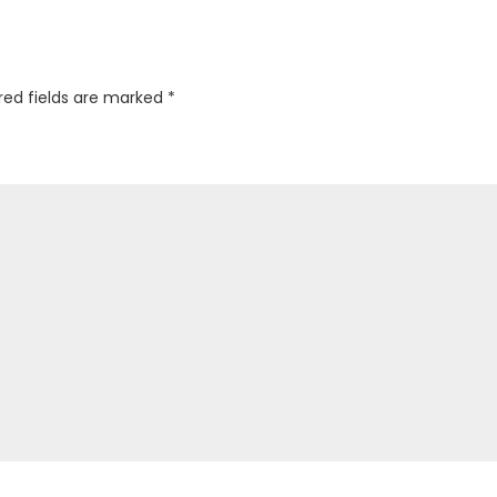
red fields are marked
*