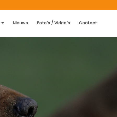
Nieuws
Foto’s / Video’s
Contact