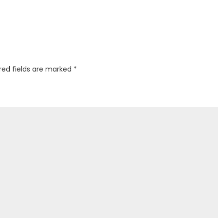
red fields are marked
*