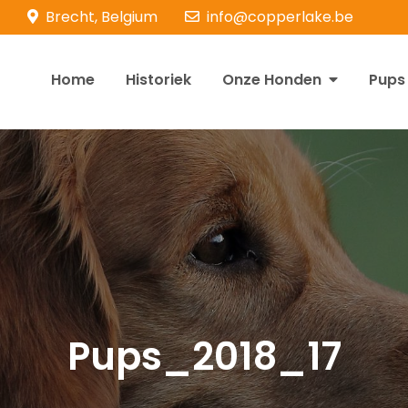
Brecht, Belgium
info@copperlake.be
Home
Historiek
Onze Honden
Pups
opperlake Retrievers
olden Retrievers
Pups_2018_17