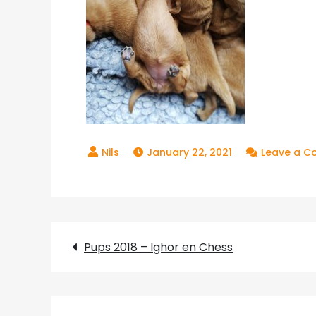
January 22, 2021
Leave a 
Post
Pups 2018 – Ighor en Chess
navigation