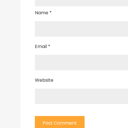
Name
*
Email
*
Website