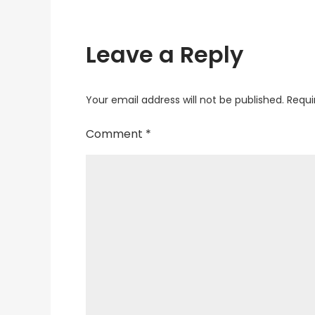
Leave a Reply
Your email address will not be published.
Requi
Comment
*