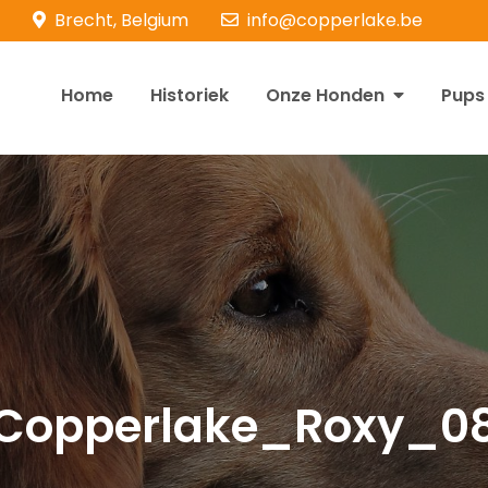
Brecht, Belgium
info@copperlake.be
Home
Historiek
Onze Honden
Pups
opperlake Retrievers
olden Retrievers
Copperlake_Roxy_0