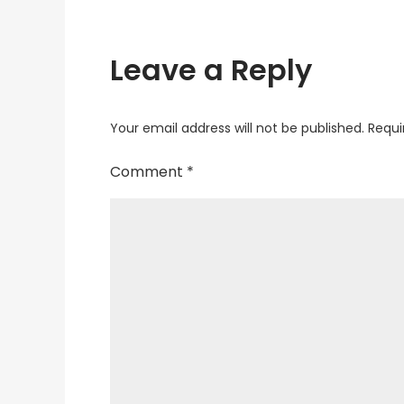
Leave a Reply
Your email address will not be published.
Requi
Comment
*