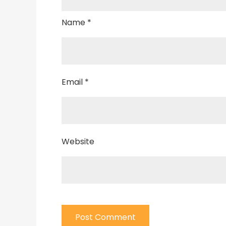
Name
*
Email
*
Website