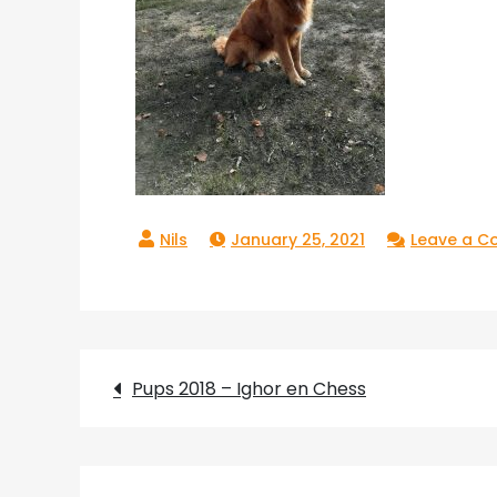
January 25, 2021
Leave a 
Post
Pups 2018 – Ighor en Chess
navigation