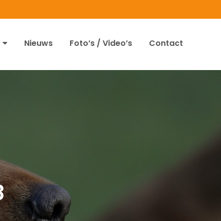
Nieuws
Foto’s / Video’s
Contact
8