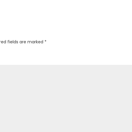
red fields are marked
*